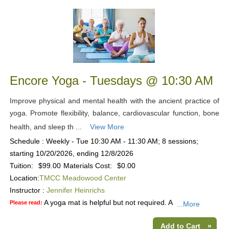
Encore Yoga - Tuesdays @ 10:30 AM
Improve physical and mental health with the ancient practice of
yoga. Promote flexibility, balance, cardiovascular function, bone
health, and sleep th ...
View More
Schedule : Weekly - Tue 10:30 AM - 11:30 AM; 8 sessions;
starting 10/20/2026, ending 12/8/2026
Tuition:
$99.00
Materials Cost:
$0.00
Location:
TMCC Meadowood Center
Instructor :
Jennifer Heinrichs
A yoga mat is helpful but not required. A
Please read:
...More
Add to Cart
»