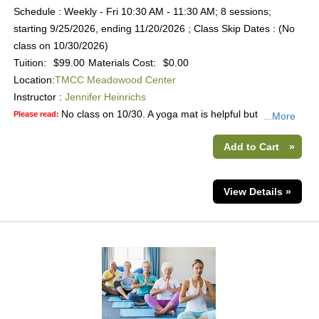
Schedule : Weekly - Fri 10:30 AM - 11:30 AM; 8 sessions;
starting 9/25/2026, ending 11/20/2026 ; Class Skip Dates : (No
class on 10/30/2026)
Tuition:
$99.00
Materials Cost:
$0.00
Location:
TMCC Meadowood Center
Instructor :
Jennifer Heinrichs
No class on 10/30. A yoga mat is helpful but
Please read:
...More
Add to Cart
»
View Details »