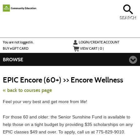
Skip
to
main
content
SEARCH
Y
ou are not logged in.
LOGIN/CREATE ACCOUNT
BUY
e
GIFT CARD
VIEW CART (
0
)
BROWSE
Skip
to
EPIC Encore (60+) >> Encore Wellness
class
listing
search
« back to courses page
Feel your very best and get more from life!
For those 60 and older: the Senior Sunshine Fund is available to
help those on a tight budget by providing $35 scholarships on any
EPIC classes $49 and over. To apply, call us at 775-829-9010.