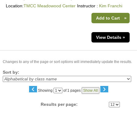
Location:
TMCC Meadowood Center
Instructor :
Kim Franchi
Add to Cart
»
View Details »
Changes to any of the page or sort options will immediately update the results.
Sort by:
‹
›
Page
Showing
of 1 pages
Show All
No
Results per page: