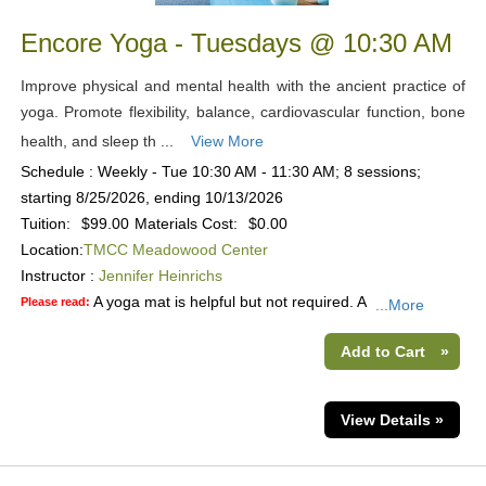
Encore Yoga - Tuesdays @ 10:30 AM
Improve physical and mental health with the ancient practice of
yoga. Promote flexibility, balance, cardiovascular function, bone
health, and sleep th ...
View More
Schedule : Weekly - Tue 10:30 AM - 11:30 AM; 8 sessions;
starting 8/25/2026, ending 10/13/2026
Tuition:
$99.00
Materials Cost:
$0.00
Location:
TMCC Meadowood Center
Instructor :
Jennifer Heinrichs
A yoga mat is helpful but not required. A
Please read:
...More
Add to Cart
»
View Details »