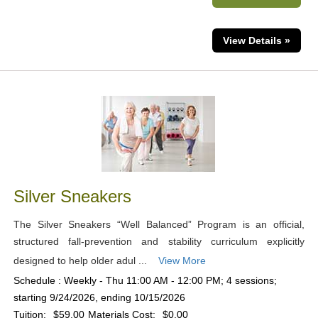
View Details »
Silver Sneakers
The Silver Sneakers “Well Balanced” Program is an official,
structured fall-prevention and stability curriculum explicitly
designed to help older adul ...
View More
Schedule : Weekly - Thu 11:00 AM - 12:00 PM; 4 sessions;
starting 9/24/2026, ending 10/15/2026
Tuition:
$59.00
Materials Cost:
$0.00