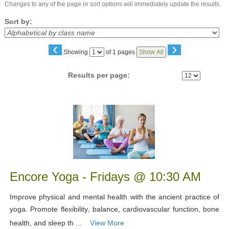
Changes to any of the page or sort options will immediately update the results.
Sort by:
‹
›
Page
Showing
of 1 pages
Show All
No
Results per page:
Class
listing
results
Encore Yoga - Fridays @ 10:30 AM
Improve physical and mental health with the ancient practice of
yoga. Promote flexibility, balance, cardiovascular function, bone
health, and sleep th ...
View More