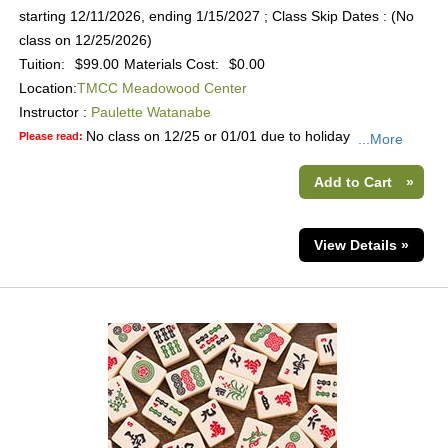
starting 12/11/2026, ending 1/15/2027 ; Class Skip Dates : (No
class on 12/25/2026)
Tuition:
$99.00
Materials Cost:
$0.00
Location:
TMCC Meadowood Center
Instructor :
Paulette Watanabe
No class on 12/25 or 01/01 due to holiday
Please read:
...More
Add to Cart
»
View Details »