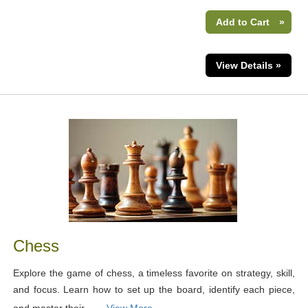
Add to Cart
»
View Details »
Chess
Explore the game of chess, a timeless favorite on strategy, skill,
and focus. Learn how to set up the board, identify each piece,