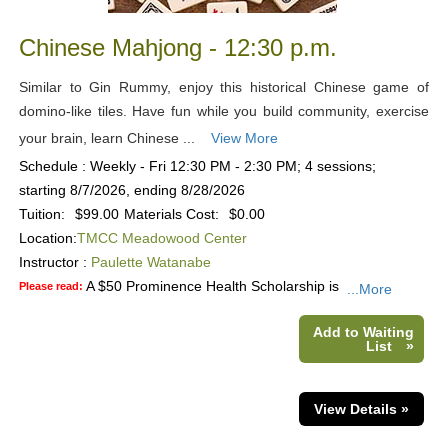
Chinese Mahjong - 12:30 p.m.
Similar to Gin Rummy, enjoy this historical Chinese game of
domino-like tiles. Have fun while you build community, exercise
your brain, learn Chinese ...
View More
Schedule : Weekly - Fri 12:30 PM - 2:30 PM; 4 sessions;
starting 8/7/2026, ending 8/28/2026
Tuition:
$99.00
Materials Cost:
$0.00
Location:
TMCC Meadowood Center
Instructor :
Paulette Watanabe
A $50 Prominence Health Scholarship is
Please read:
...More
Add to Waiting
List
»
View Details »