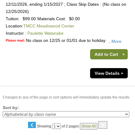
12/11/2026, ending 1/15/2027 ; Class Skip Dates : (No class on
12/25/2026)
Tuition:
$99.00
Materials Cost:
$0.00
Location:
TMCC Meadowood Center
Instructor :
Paulette Watanabe
No class on 12/25 or 01/01 due to holiday
Please read:
...More
Add to Cart
»
View Details »
Changes to any of the page or sort options will immediately update the results.
Sort by:
‹
›
Page
Showing
of 2 pages
Show All
No