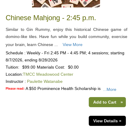
Chinese Mahjong - 2:45 p.m.
Similar to Gin Rummy, enjoy this historical Chinese game of
domino-like tiles. Have fun while you build community, exercise
your brain, learn Chinese ...
View More
Schedule : Weekly - Fri 2:45 PM - 4:45 PM; 4 sessions; starting
8/7/2026, ending 8/28/2026
Tuition:
$99.00
Materials Cost:
$0.00
Location:
TMCC Meadowood Center
Instructor :
Paulette Watanabe
A $50 Prominence Health Scholarship is
Please read:
...More
Add to Cart
»
View Details »