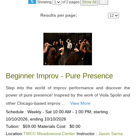
‹
›
Page
Showing
of 2 pages
Show All
No
Results per page:
Class
listing
results
Beginner Improv - Pure Presence
Step into the world of improv performance and discover the
power of pure presence! Inspired by the work of Viola Spolin and
other Chicago-based improv ...
View More
Schedule : Weekly - Sat 10:00 AM - 1:00 PM; starting
10/10/2026, ending 10/10/2026
Tuition:
$59.00
Materials Cost:
$0.00
Location:
TMCC Meadowood Center
Instructor :
Jason Sarna