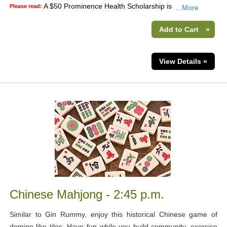
A $50 Prominence Health Scholarship is
Please read:
...More
Add to Cart
»
View Details »
Chinese Mahjong - 2:45 p.m.
Similar to Gin Rummy, enjoy this historical Chinese game of
domino-like tiles. Have fun while you build community, exercise