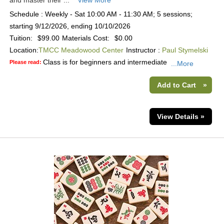
and master their ...
View More
Schedule : Weekly - Sat 10:00 AM - 11:30 AM; 5 sessions;
starting 9/12/2026, ending 10/10/2026
Tuition:
$99.00
Materials Cost:
$0.00
Location:
TMCC Meadowood Center
Instructor :
Paul Stymelski
Class is for beginners and intermediate
Please read:
...More
Add to Cart
»
View Details »