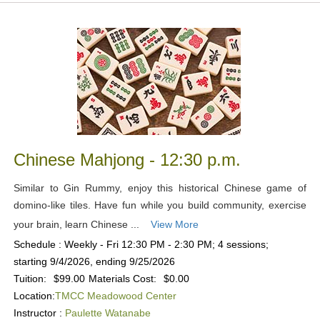
Chinese Mahjong - 12:30 p.m.
Similar to Gin Rummy, enjoy this historical Chinese game of
domino-like tiles. Have fun while you build community, exercise
your brain, learn Chinese ...
View More
Schedule : Weekly - Fri 12:30 PM - 2:30 PM; 4 sessions;
starting 9/4/2026, ending 9/25/2026
Tuition:
$99.00
Materials Cost:
$0.00
Location:
TMCC Meadowood Center
Instructor :
Paulette Watanabe