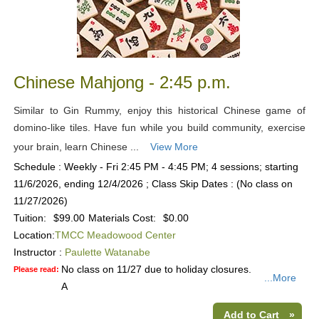
Chinese Mahjong - 2:45 p.m.
Similar to Gin Rummy, enjoy this historical Chinese game of
domino-like tiles. Have fun while you build community, exercise
your brain, learn Chinese ...
View More
Schedule : Weekly - Fri 2:45 PM - 4:45 PM; 4 sessions; starting
11/6/2026, ending 12/4/2026 ; Class Skip Dates : (No class on
11/27/2026)
Tuition:
$99.00
Materials Cost:
$0.00
Location:
TMCC Meadowood Center
Instructor :
Paulette Watanabe
No class on 11/27 due to holiday closures.
Please read:
...More
A
Add to Cart
»