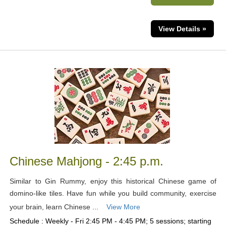
View Details »
Chinese Mahjong - 2:45 p.m.
Similar to Gin Rummy, enjoy this historical Chinese game of
domino-like tiles. Have fun while you build community, exercise
your brain, learn Chinese ...
View More
Schedule : Weekly - Fri 2:45 PM - 4:45 PM; 5 sessions; starting