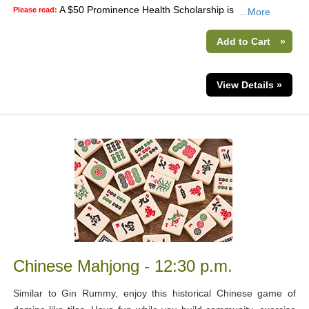
A $50 Prominence Health Scholarship is
Please read:
...More
Add to Cart
»
View Details »
Chinese Mahjong - 12:30 p.m.
Similar to Gin Rummy, enjoy this historical Chinese game of