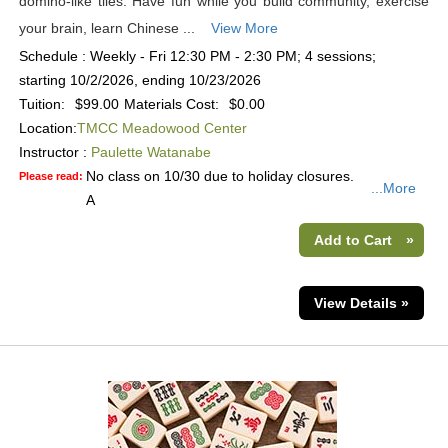
domino-like tiles. Have fun while you build community, exercise
your brain, learn Chinese ...
View More
Schedule : Weekly - Fri 12:30 PM - 2:30 PM; 4 sessions;
starting 10/2/2026, ending 10/23/2026
Tuition:
$99.00
Materials Cost:
$0.00
Location:
TMCC Meadowood Center
Instructor :
Paulette Watanabe
No class on 10/30 due to holiday closures.
Please read:
...More
A
Add to Cart
»
View Details »