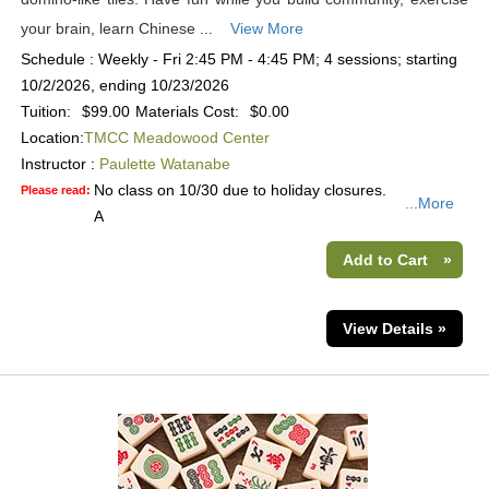
your brain, learn Chinese ...
View More
Schedule : Weekly - Fri 2:45 PM - 4:45 PM; 4 sessions; starting
10/2/2026, ending 10/23/2026
Tuition:
$99.00
Materials Cost:
$0.00
Location:
TMCC Meadowood Center
Instructor :
Paulette Watanabe
No class on 10/30 due to holiday closures.
Please read:
...More
A
Add to Cart
»
View Details »