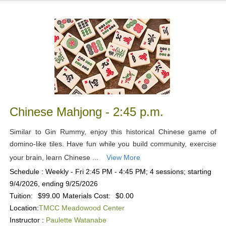
Chinese Mahjong - 2:45 p.m.
Similar to Gin Rummy, enjoy this historical Chinese game of
domino-like tiles. Have fun while you build community, exercise
your brain, learn Chinese ...
View More
Schedule : Weekly - Fri 2:45 PM - 4:45 PM; 4 sessions; starting
9/4/2026, ending 9/25/2026
Tuition:
$99.00
Materials Cost:
$0.00
Location:
TMCC Meadowood Center
Instructor :
Paulette Watanabe