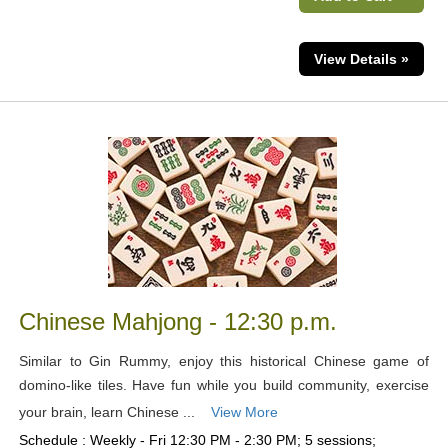
View Details »
Chinese Mahjong - 12:30 p.m.
Similar to Gin Rummy, enjoy this historical Chinese game of
domino-like tiles. Have fun while you build community, exercise
your brain, learn Chinese ...
View More
Schedule : Weekly - Fri 12:30 PM - 2:30 PM; 5 sessions;