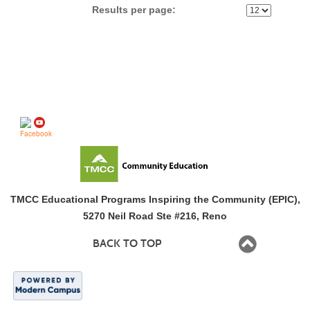
Results per page:
Follow us on
TMCC Educational Programs Inspiring the Community (EPIC),
5270 Neil Road Ste #216, Reno
BACK TO TOP