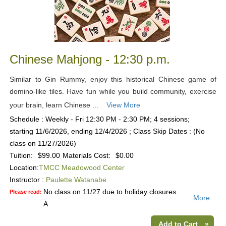
Chinese Mahjong - 12:30 p.m.
Similar to Gin Rummy, enjoy this historical Chinese game of
domino-like tiles. Have fun while you build community, exercise
your brain, learn Chinese ...
View More
Schedule : Weekly - Fri 12:30 PM - 2:30 PM; 4 sessions;
starting 11/6/2026, ending 12/4/2026 ; Class Skip Dates : (No
class on 11/27/2026)
Tuition:
$99.00
Materials Cost:
$0.00
Location:
TMCC Meadowood Center
Instructor :
Paulette Watanabe
No class on 11/27 due to holiday closures.
Please read:
...More
A
Add to Cart
»