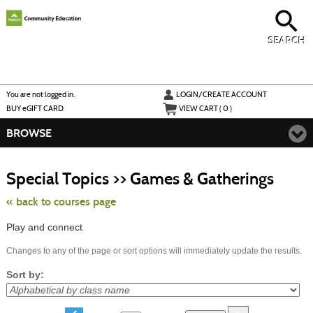
Skip
to
main
content
SEARCH
Y
ou are not logged in.
LOGIN/CREATE ACCOUNT
BUY
e
GIFT CARD
VIEW CART (
0
)
BROWSE
Skip
to
Special Topics >> Games & Gatherings
class
listing
search
« back to courses page
Play and connect
Changes to any of the page or sort options will immediately update the results.
Sort by: