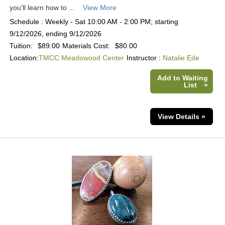
you’ll learn how to ...
View More
Schedule : Weekly - Sat 10:00 AM - 2:00 PM; starting
9/12/2026, ending 9/12/2026
Tuition:
$89.00
Materials Cost:
$80.00
Location:
TMCC Meadowood Center
Instructor :
Natalie Ede
Add to Waiting
List
»
View Details »