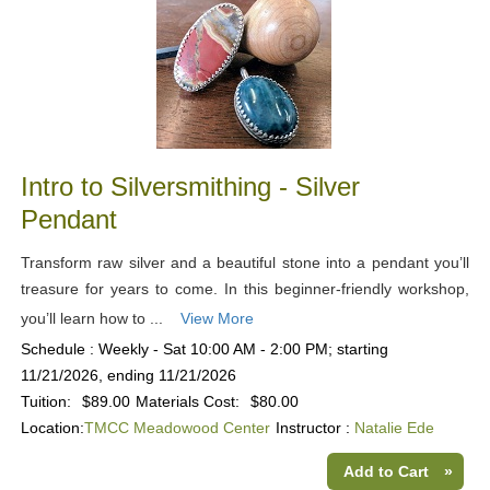
Intro to Silversmithing - Silver
Pendant
Transform raw silver and a beautiful stone into a pendant you’ll
treasure for years to come. In this beginner-friendly workshop,
you’ll learn how to ...
View More
Schedule : Weekly - Sat 10:00 AM - 2:00 PM; starting
11/21/2026, ending 11/21/2026
Tuition:
$89.00
Materials Cost:
$80.00
Location:
TMCC Meadowood Center
Instructor :
Natalie Ede
Add to Cart
»