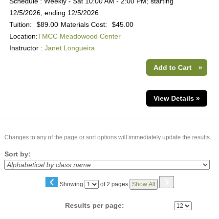
Schedule : Weekly - Sat 10:00 AM - 2:00 PM; starting
12/5/2026, ending 12/5/2026
Tuition:
$89.00
Materials Cost:
$45.00
Location:
TMCC Meadowood Center
Instructor :
Janet Longueira
Add to Cart
»
View Details »
Changes to any of the page or sort options will immediately update the results.
Sort by:
‹
›
Page
Showing
of 2 pages
Show All
No
Results per page: