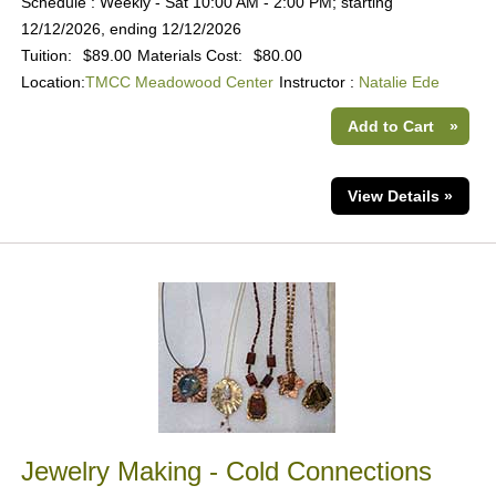
Schedule : Weekly - Sat 10:00 AM - 2:00 PM; starting
12/12/2026, ending 12/12/2026
Tuition:
$89.00
Materials Cost:
$80.00
Location:
TMCC Meadowood Center
Instructor :
Natalie Ede
Add to Cart
»
View Details »
Jewelry Making - Cold Connections