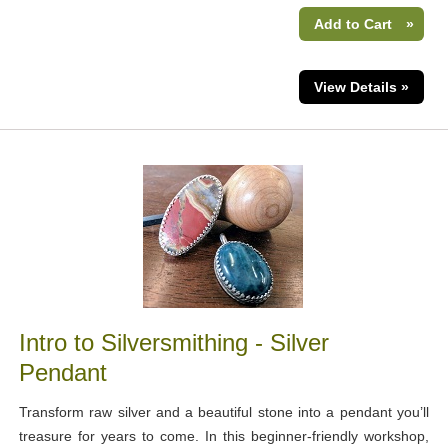
Add to Cart
»
View Details »
Intro to Silversmithing - Silver
Pendant
Transform raw silver and a beautiful stone into a pendant you’ll
treasure for years to come. In this beginner-friendly workshop,