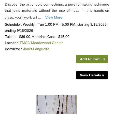
Discover the art of cold connections, a jewelry-making technique
that joins materials without the use of heat. In this hands-on
class, you’ll work wit ...
View More
Schedule : Weekly - Tue 1:00 PM - 5:00 PM; starting 9/15/2026,
ending 9/15/2026
Tuition:
$89.00
Materials Cost:
$45.00
Location:
TMCC Meadowood Center
Instructor :
Janet Longueira
Add to Cart
»
View Details »