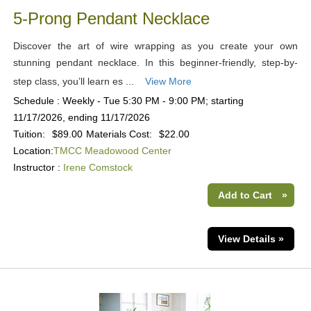
5-Prong Pendant Necklace
Discover the art of wire wrapping as you create your own
stunning pendant necklace. In this beginner-friendly, step-by-
step class, you’ll learn es ...
View More
Schedule : Weekly - Tue 5:30 PM - 9:00 PM; starting
11/17/2026, ending 11/17/2026
Tuition:
$89.00
Materials Cost:
$22.00
Location:
TMCC Meadowood Center
Instructor :
Irene Comstock
Add to Cart
»
View Details »