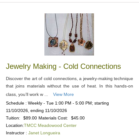
Jewelry Making - Cold Connections
Discover the art of cold connections, a jewelry-making technique
that joins materials without the use of heat. In this hands-on
class, you’ll work w ...
View More
Schedule : Weekly - Tue 1:00 PM - 5:00 PM; starting
11/10/2026, ending 11/10/2026
Tuition:
$89.00
Materials Cost:
$45.00
Location:
TMCC Meadowood Center
Instructor :
Janet Longueira