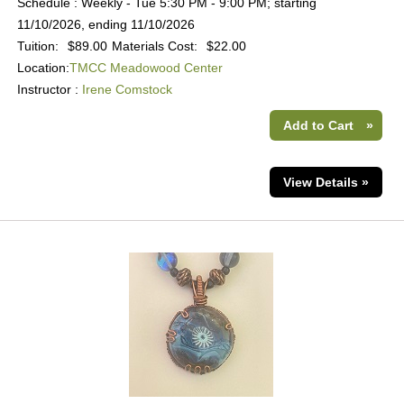
Schedule : Weekly - Tue 5:30 PM - 9:00 PM; starting
11/10/2026, ending 11/10/2026
Tuition:
$89.00
Materials Cost:
$22.00
Location:
TMCC Meadowood Center
Instructor :
Irene Comstock
Add to Cart
»
View Details »