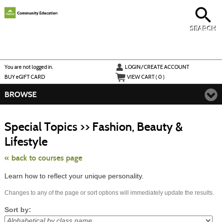
Skip
to
main
content
SEARCH
Y
ou are not logged in.
LOGIN/CREATE ACCOUNT
BUY
e
GIFT CARD
VIEW CART (
0
)
BROWSE
S
t
Special Topics >> Fashion, Beauty &
c
li
Lifestyle
s
« back to courses page
Learn how to reflect your unique personality.
Changes to any of the page or sort options will immediately update the results.
Sort by: