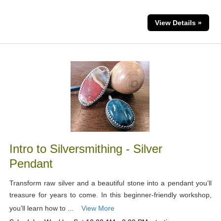
View Details »
Intro to Silversmithing - Silver
Pendant
Transform raw silver and a beautiful stone into a pendant you’ll
treasure for years to come. In this beginner-friendly workshop,
you’ll learn how to ...
View More