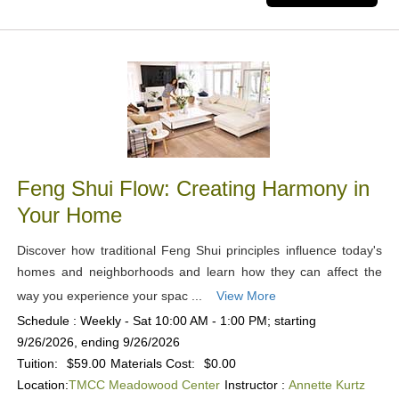
Feng Shui Flow: Creating Harmony in
Your Home
Discover how traditional Feng Shui principles influence today's
homes and neighborhoods and learn how they can affect the
way you experience your spac ...
View More
Schedule : Weekly - Sat 10:00 AM - 1:00 PM; starting
9/26/2026, ending 9/26/2026
Tuition:
$59.00
Materials Cost:
$0.00
Location:
TMCC Meadowood Center
Instructor :
Annette Kurtz