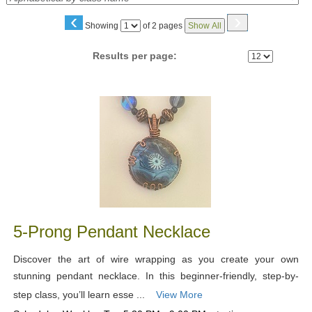
‹
›
Page
Showing
of 2 pages
Show All
No
Results per page:
Class
listing
results
5-Prong Pendant Necklace
Discover the art of wire wrapping as you create your own
stunning pendant necklace. In this beginner-friendly, step-by-
step class, you’ll learn esse ...
View More