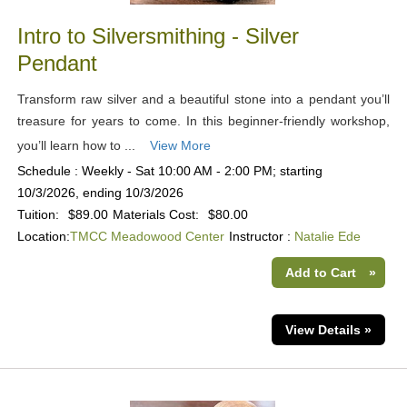
Intro to Silversmithing - Silver
Pendant
Transform raw silver and a beautiful stone into a pendant you’ll
treasure for years to come. In this beginner-friendly workshop,
you’ll learn how to ...
View More
Schedule : Weekly - Sat 10:00 AM - 2:00 PM; starting
10/3/2026, ending 10/3/2026
Tuition:
$89.00
Materials Cost:
$80.00
Location:
TMCC Meadowood Center
Instructor :
Natalie Ede
Add to Cart
»
View Details »