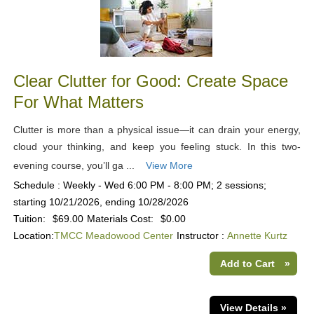
Clear Clutter for Good: Create Space
For What Matters
Clutter is more than a physical issue—it can drain your energy,
cloud your thinking, and keep you feeling stuck. In this two-
evening course, you’ll ga ...
View More
Schedule : Weekly - Wed 6:00 PM - 8:00 PM; 2 sessions;
starting 10/21/2026, ending 10/28/2026
Tuition:
$69.00
Materials Cost:
$0.00
Location:
TMCC Meadowood Center
Instructor :
Annette Kurtz
Add to Cart
»
View Details »