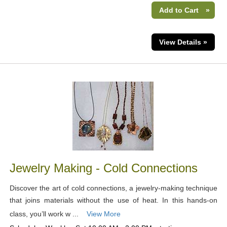
Add to Cart
»
View Details »
Jewelry Making - Cold Connections
Discover the art of cold connections, a jewelry-making technique
that joins materials without the use of heat. In this hands-on
class, you’ll work w ...
View More