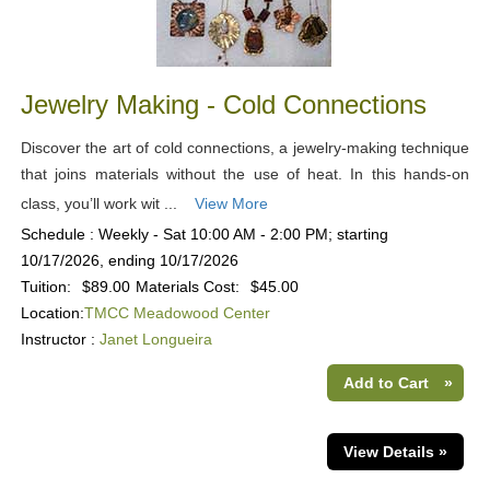
Jewelry Making - Cold Connections
Discover the art of cold connections, a jewelry-making technique
that joins materials without the use of heat. In this hands-on
class, you’ll work wit ...
View More
Schedule : Weekly - Sat 10:00 AM - 2:00 PM; starting
10/17/2026, ending 10/17/2026
Tuition:
$89.00
Materials Cost:
$45.00
Location:
TMCC Meadowood Center
Instructor :
Janet Longueira
Add to Cart
»
View Details »