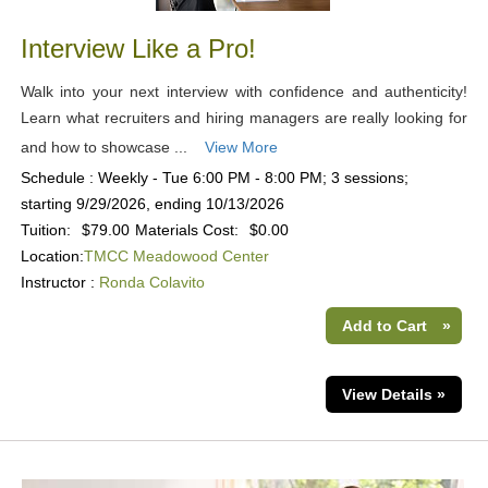
Interview Like a Pro!
Walk into your next interview with confidence and authenticity!
Learn what recruiters and hiring managers are really looking for
and how to showcase ...
View More
Schedule : Weekly - Tue 6:00 PM - 8:00 PM; 3 sessions;
starting 9/29/2026, ending 10/13/2026
Tuition:
$79.00
Materials Cost:
$0.00
Location:
TMCC Meadowood Center
Instructor :
Ronda Colavito
Add to Cart
»
View Details »