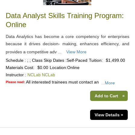
Data Analyst Skills Training Program:
Online
Data Analytics has become a core competency for enterprises
because it drives decision- making, enhances efficiency, and
provides a competitive adv ...
View More
Schedule : ; ; Class Skip Dates :Self-Paced
Tuition:
$1,499.00
Materials Cost:
$0.00
Location:
Online
Instructor :
NCLab NCLab
All interested trainees must contact an
Please read:
...More
Add to Cart
»
View Details »