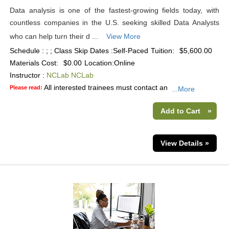
Data analysis is one of the fastest-growing fields today, with
countless companies in the U.S. seeking skilled Data Analysts
who can help turn their d ...
View More
Schedule : ; ; Class Skip Dates :Self-Paced
Tuition:
$5,600.00
Materials Cost:
$0.00
Location:
Online
Instructor :
NCLab NCLab
All interested trainees must contact an
Please read:
...More
Add to Cart
»
View Details »