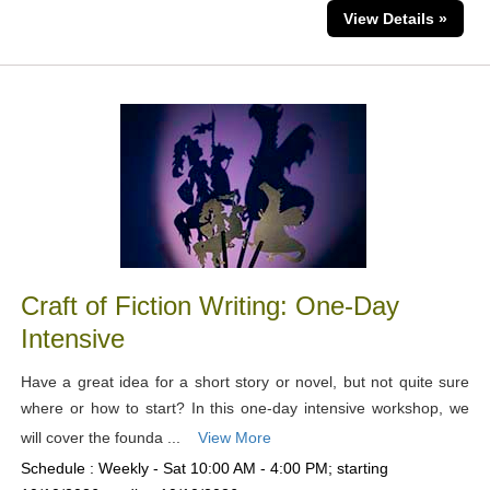
View Details »
Craft of Fiction Writing: One-Day
Intensive
Have a great idea for a short story or novel, but not quite sure
where or how to start? In this one-day intensive workshop, we
will cover the founda ...
View More
Schedule : Weekly - Sat 10:00 AM - 4:00 PM; starting