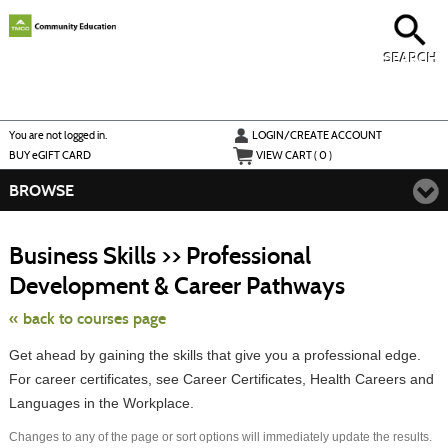
Skip
to
main
content
SEARCH
Y
ou are not logged in.
LOGIN/CREATE ACCOUNT
BUY
e
GIFT CARD
VIEW CART (
0
)
BROWSE
S
t
Business Skills >> Professional
c
li
Development & Career Pathways
s
« back to courses page
Get ahead by gaining the skills that give you a professional edge.
For career certificates, see Career Certificates, Health Careers and
Languages in the Workplace.
Changes to any of the page or sort options will immediately update the results.