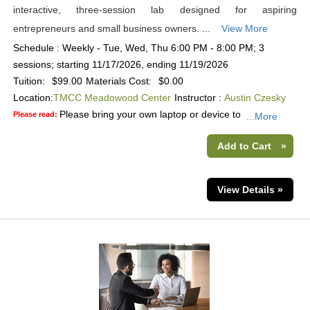
interactive, three-session lab designed for aspiring
entrepreneurs and small business owners. ...
View More
Schedule : Weekly - Tue, Wed, Thu 6:00 PM - 8:00 PM; 3
sessions; starting 11/17/2026, ending 11/19/2026
Tuition:
$99.00
Materials Cost:
$0.00
Location:
TMCC Meadowood Center
Instructor :
Austin Czesky
Please bring your own laptop or device to
Please read:
...More
Add to Cart
»
View Details »