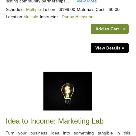
lasting community partnerships. ...
View More
Schedule :
Multiple
Tuition:
$199.00
Materials Cost:
$0.00
Location:
Multiple
Instructor :
Danny Heinsohn
Add to Cart
»
View Details »
Idea to Income: Marketing Lab
Turn your business idea into something tangible in this