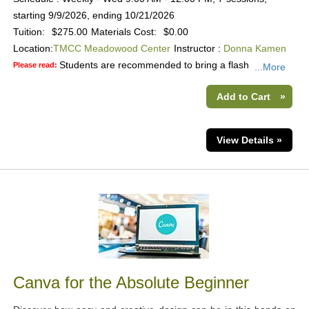
starting 9/9/2026, ending 10/21/2026
Tuition:
$275.00
Materials Cost:
$0.00
Location:
TMCC Meadowood Center
Instructor :
Donna Kamen
Students are recommended to bring a flash
Please read:
...More
Add to Cart
»
View Details »
Canva for the Absolute Beginner