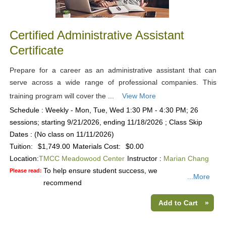
Certified Administrative Assistant
Certificate
Prepare for a career as an administrative assistant that can
serve across a wide range of professional companies. This
training program will cover the ...
View More
Schedule : Weekly - Mon, Tue, Wed 1:30 PM - 4:30 PM; 26
sessions; starting 9/21/2026, ending 11/18/2026 ; Class Skip
Dates : (No class on 11/11/2026)
Tuition:
$1,749.00
Materials Cost:
$0.00
Location:
TMCC Meadowood Center
Instructor :
Marian Chang
To help ensure student success, we
Please read:
...More
recommend
Add to Cart
»