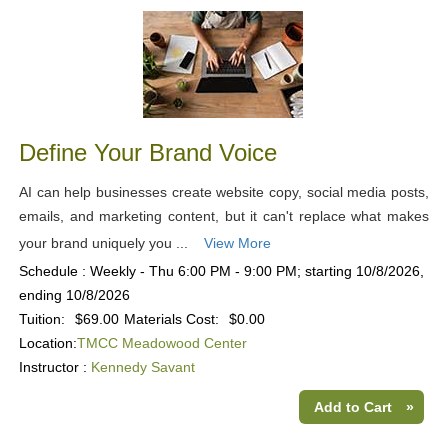
Define Your Brand Voice
AI can help businesses create website copy, social media posts,
emails, and marketing content, but it can't replace what makes
your brand uniquely you ...
View More
Schedule : Weekly - Thu 6:00 PM - 9:00 PM; starting 10/8/2026,
ending 10/8/2026
Tuition:
$69.00
Materials Cost:
$0.00
Location:
TMCC Meadowood Center
Instructor :
Kennedy Savant
Add to Cart
»