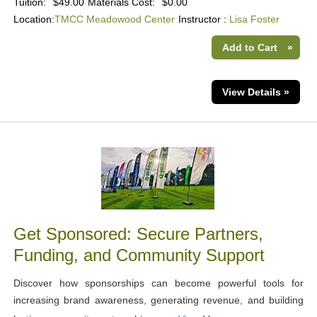
Tuition:
$49.00
Materials Cost:
$0.00
Location:
TMCC Meadowood Center
Instructor :
Lisa Foster
Add to Cart
»
View Details »
Get Sponsored: Secure Partners,
Funding, and Community Support
Discover how sponsorships can become powerful tools for
increasing brand awareness, generating revenue, and building