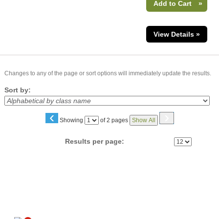
Add to Cart
»
View Details »
Changes to any of the page or sort options will immediately update the results.
Sort by:
‹
›
Page
Showing
of 2 pages
Show All
No
Results per page:
Follow us on