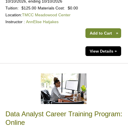
10/10/2026, ending 10/10/2026
Tuition:
$125.00
Materials Cost:
$0.00
Location:
TMCC Meadowood Center
Instructor :
AnnElise Hatjakes
Add to Cart
»
View Details »
Data Analyst Career Training Program:
Online