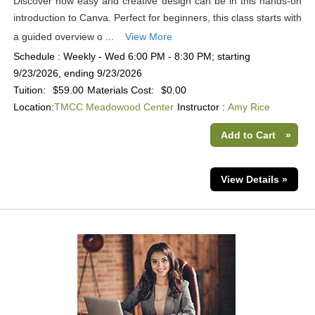
Discover how easy and creative design can be in this hands-on
introduction to Canva. Perfect for beginners, this class starts with
a guided overview o ...
View More
Schedule : Weekly - Wed 6:00 PM - 8:30 PM; starting
9/23/2026, ending 9/23/2026
Tuition:
$59.00
Materials Cost:
$0.00
Location:
TMCC Meadowood Center
Instructor :
Amy Rice
Add to Cart
»
View Details »