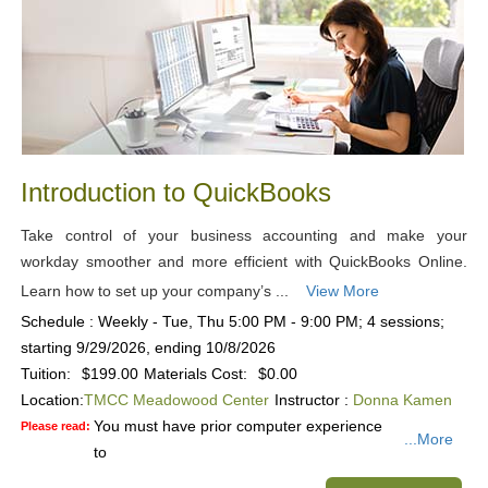
Introduction to QuickBooks
Take control of your business accounting and make your
workday smoother and more efficient with QuickBooks Online.
Learn how to set up your company’s ...
View More
Schedule : Weekly - Tue, Thu 5:00 PM - 9:00 PM; 4 sessions;
starting 9/29/2026, ending 10/8/2026
Tuition:
$199.00
Materials Cost:
$0.00
Location:
TMCC Meadowood Center
Instructor :
Donna Kamen
You must have prior computer experience
Please read:
...More
to