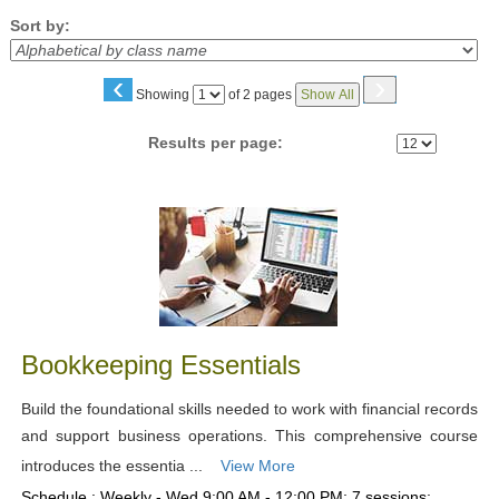
Sort by:
‹
›
Page
Showing
of 2 pages
Show All
No
Results per page:
Class
listing
results
Bookkeeping Essentials
Build the foundational skills needed to work with financial records
and support business operations. This comprehensive course
introduces the essentia ...
View More
Schedule : Weekly - Wed 9:00 AM - 12:00 PM; 7 sessions;