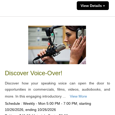
View Details »
Discover Voice-Over!
Discover how your speaking voice can open the door to
opportunities in commercials, films, videos, audiobooks, and
more. In this engaging introductory ...
View More
Schedule : Weekly - Mon 5:00 PM - 7:00 PM; starting
10/26/2026, ending 10/26/2026