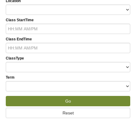
Location
Class StartTime
Class EndTime
ClassType
Term