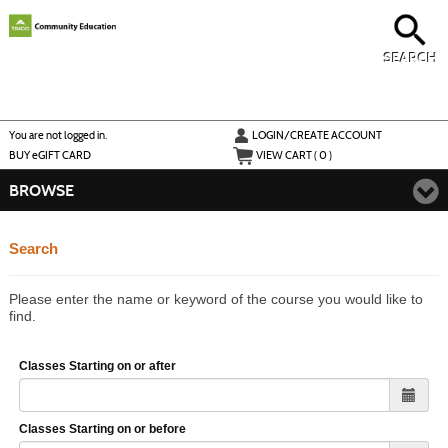
Skip
to
main
content
SEARCH
Y
ou are not logged in.
LOGIN/CREATE ACCOUNT
BUY
e
GIFT CARD
VIEW CART (
0
)
BROWSE
Search
Please enter the name or keyword of the course you would like to
find.
Classes Starting on or after
Classes Starting on or before