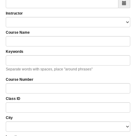
Instructor
Course Name
Keywords
Separate words with spaces, place "around phrases"
Course Number
Class ID
City